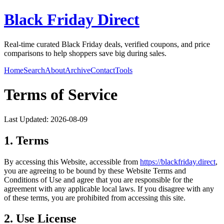
Black Friday Direct
Real-time curated Black Friday deals, verified coupons, and price
comparisons to help shoppers save big during sales.
Home
Search
About
Archive
Contact
Tools
Terms of Service
Last Updated:
2026-08-09
1. Terms
By accessing this Website, accessible from
https://
blackfriday.direct
,
you are agreeing to be bound by these Website Terms and
Conditions of Use and agree that you are responsible for the
agreement with any applicable local laws. If you disagree with any
of these terms, you are prohibited from accessing this site.
2. Use License