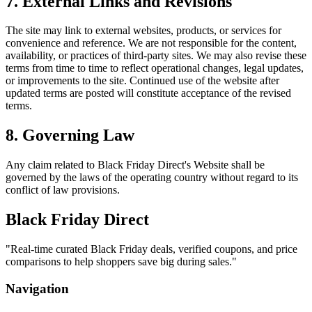
7. External Links and Revisions
The site may link to external websites, products, or services for
convenience and reference. We are not responsible for the content,
availability, or practices of third-party sites. We may also revise these
terms from time to time to reflect operational changes, legal updates,
or improvements to the site. Continued use of the website after
updated terms are posted will constitute acceptance of the revised
terms.
8. Governing Law
Any claim related to
Black Friday Direct
's Website shall be
governed by the laws of the operating country without regard to its
conflict of law provisions.
Black Friday Direct
"
Real-time curated Black Friday deals, verified coupons, and price
comparisons to help shoppers save big during sales.
"
Navigation