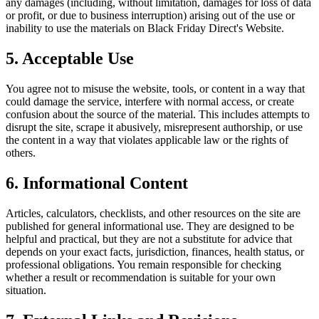
any damages (including, without limitation, damages for loss of data
or profit, or due to business interruption) arising out of the use or
inability to use the materials on
Black Friday Direct
's Website.
5. Acceptable Use
You agree not to misuse the website, tools, or content in a way that
could damage the service, interfere with normal access, or create
confusion about the source of the material. This includes attempts to
disrupt the site, scrape it abusively, misrepresent authorship, or use
the content in a way that violates applicable law or the rights of
others.
6. Informational Content
Articles, calculators, checklists, and other resources on the site are
published for general informational use. They are designed to be
helpful and practical, but they are not a substitute for advice that
depends on your exact facts, jurisdiction, finances, health status, or
professional obligations. You remain responsible for checking
whether a result or recommendation is suitable for your own
situation.