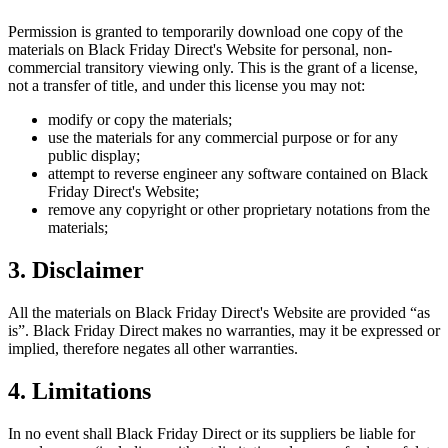
Permission is granted to temporarily download one copy of the
materials on
Black Friday Direct
's Website for personal, non-
commercial transitory viewing only. This is the grant of a license,
not a transfer of title, and under this license you may not:
modify or copy the materials;
use the materials for any commercial purpose or for any
public display;
attempt to reverse engineer any software contained on
Black
Friday Direct
's Website;
remove any copyright or other proprietary notations from the
materials;
3. Disclaimer
All the materials on
Black Friday Direct
's Website are provided “as
is”.
Black Friday Direct
makes no warranties, may it be expressed or
implied, therefore negates all other warranties.
4. Limitations
In no event shall
Black Friday Direct
or its suppliers be liable for