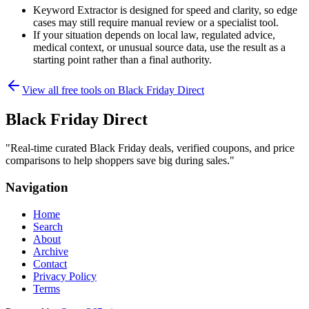
Keyword Extractor is designed for speed and clarity, so edge
cases may still require manual review or a specialist tool.
If your situation depends on local law, regulated advice,
medical context, or unusual source data, use the result as a
starting point rather than a final authority.
View all free tools on
Black Friday Direct
Black Friday Direct
"
Real-time curated Black Friday deals, verified coupons, and price
comparisons to help shoppers save big during sales.
"
Navigation
Home
Search
About
Archive
Contact
Privacy Policy
Terms