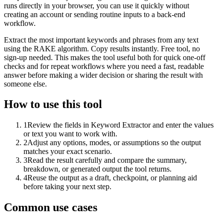
runs directly in your browser, you can use it quickly without
creating an account or sending routine inputs to a back-end
workflow.
Extract the most important keywords and phrases from any text
using the RAKE algorithm. Copy results instantly. Free tool, no
sign-up needed. This makes the tool useful both for quick one-off
checks and for repeat workflows where you need a fast, readable
answer before making a wider decision or sharing the result with
someone else.
How to use this tool
1
Review the fields in Keyword Extractor and enter the values
or text you want to work with.
2
Adjust any options, modes, or assumptions so the output
matches your exact scenario.
3
Read the result carefully and compare the summary,
breakdown, or generated output the tool returns.
4
Reuse the output as a draft, checkpoint, or planning aid
before taking your next step.
Common use cases