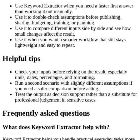
Use Keyword Extractor when you need a faster first answer
than working it out manually.
Use it to double-check assumptions before publishing,
sharing, budgeting, training, or planning.
Use it to compare different inputs side by side and see how
small changes affect the result.
Use it when you want a smarter workflow that still stays
lightweight and easy to repeat.
Helpful tips
Check your inputs before relying on the result, especially
units, dates, percentages, and formatting.
Run a second scenario with slightly different assumptions if
you need a safer comparison before acting.
Treat the output as decision support rather than a substitute for
professional judgement in sensitive cases.
Frequently asked questions
What does Keyword Extractor help with?
Keyword Extractor helps you handle practical everyday tasks more