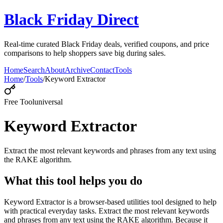
Black Friday Direct
Real-time curated Black Friday deals, verified coupons, and price
comparisons to help shoppers save big during sales.
Home
Search
About
Archive
Contact
Tools
Home
/
Tools
/
Keyword Extractor
Free Tool
universal
Keyword Extractor
Extract the most relevant keywords and phrases from any text using
the RAKE algorithm.
What this tool helps you do
Keyword Extractor is a browser-based utilities tool designed to help
with practical everyday tasks. Extract the most relevant keywords
and phrases from any text using the RAKE algorithm. Because it