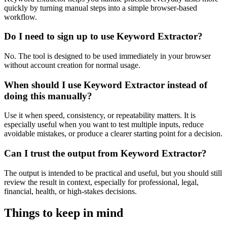
quickly by turning manual steps into a simple browser-based
workflow.
Do I need to sign up to use Keyword Extractor?
No. The tool is designed to be used immediately in your browser
without account creation for normal usage.
When should I use Keyword Extractor instead of
doing this manually?
Use it when speed, consistency, or repeatability matters. It is
especially useful when you want to test multiple inputs, reduce
avoidable mistakes, or produce a clearer starting point for a decision.
Can I trust the output from Keyword Extractor?
The output is intended to be practical and useful, but you should still
review the result in context, especially for professional, legal,
financial, health, or high-stakes decisions.
Things to keep in mind